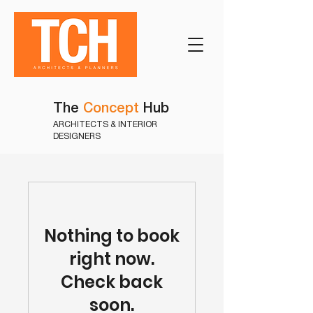
The
Concept
Hub
ARCHITECTS & INTERIOR
DESIGNERS
Nothing to book
right now.
Check back
soon.