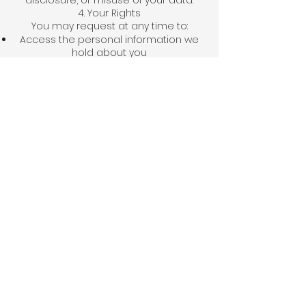
disclosure, or misuse of your data.
4. Your Rights
You may request at any time to:
Access the personal information we
hold about you
Update or correct your details
Request deletion of your data from
our records
5. Contact Us
If you have any questions about this
Privacy Policy or how your data is
handled, you can contact us:
The Concept Hub
📍 Balewadi, Pune, Maharashtra, India
📧 tch.mohsins@gmail.com
📞 Phone: +91 8884166888
🌐 Website: www.theconcepthub.co.in
© 2025 The Concept Hub. All rights
reserved.