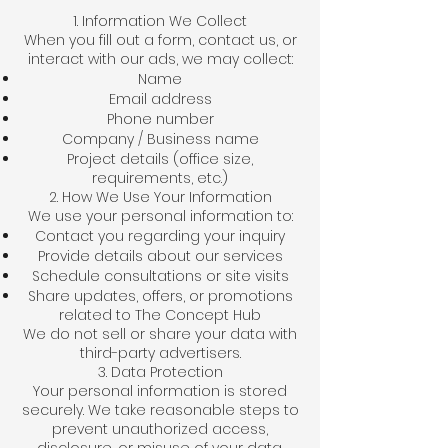
1. Information We Collect
When you fill out a form, contact us, or
interact with our ads, we may collect:
Name
Email address
Phone number
Company / Business name
Project details (office size,
requirements, etc.)
2. How We Use Your Information
We use your personal information to:
Contact you regarding your inquiry
Provide details about our services
Schedule consultations or site visits
Share updates, offers, or promotions
related to The Concept Hub
We do not sell or share your data with
third-party advertisers.
3. Data Protection
Your personal information is stored
securely. We take reasonable steps to
prevent unauthorized access,