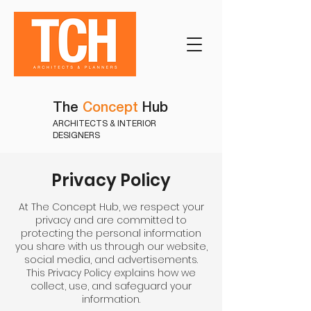
The
Concept
Hub
ARCHITECTS & INTERIOR
DESIGNERS
Privacy Policy
At The Concept Hub, we respect your
privacy and are committed to
protecting the personal information
you share with us through our website,
social media, and advertisements.
This Privacy Policy explains how we
collect, use, and safeguard your
information.